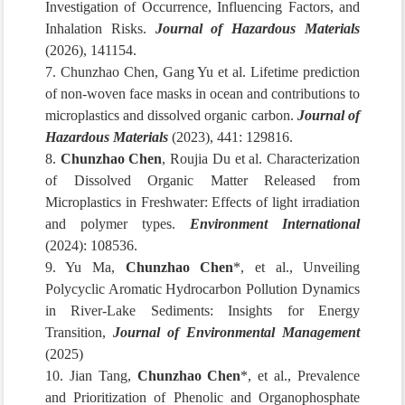
Investigation of Occurrence, Influencing Factors, and
Inhalation Risks.
Journal of Hazardous Materials
(2026), 141154.
7. Chunzhao Chen, Gang Yu et al. Lifetime prediction
of non-woven face masks in ocean and contributions to
microplastics and dissolved organic carbon.
Journal of
Hazardous Materials
(2023), 441: 129816.
8.
Chunzhao Chen
, Roujia Du et al. Characterization
of Dissolved Organic Matter Released from
Microplastics in Freshwater: Effects of light irradiation
and polymer types.
Environment International
(2024): 108536.
9. Yu Ma,
Chunzhao Chen
*, et al., Unveiling
Polycyclic Aromatic Hydrocarbon Pollution Dynamics
in River-Lake Sediments: Insights for Energy
Transition,
Journal of Environmental Management
(2025)
10. Jian Tang,
Chunzhao Chen
*, et al., Prevalence
and Prioritization of Phenolic and Organophosphate