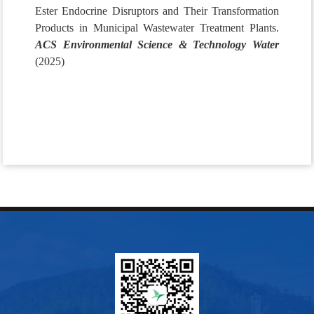
Ester Endocrine Disruptors and Their Transformation
Products in Municipal Wastewater Treatment Plants.
ACS Environmental Science & Technology Water
(2025)