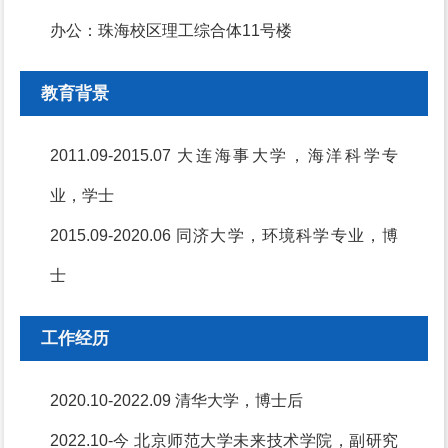
办公：珠海校区理工综合体11号楼
教育背景
2011.09-2015.07 大连海事大学，海洋科学专
业，学士
2015.09-2020.06 同济大学，环境科学专业，博
士
工作经历
2020.10-2022.09 清华大学，博士后
2022.10-今 北京师范大学未来技术学院，副研究