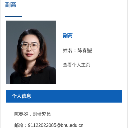
副高
副高
姓名：陈春曌
查看个人主页
个人信息
陈春曌，副研究员
邮箱：91122022085@bnu.edu.cn