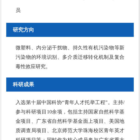
员
研究方向
微塑料、内分泌干扰物、持久性有机污染物等新
污染物的环境识别、多介质迁移转化机制及复合
毒性效应研究。
科研成果
入选第十届中国科协“青年人才托举工程”。主持/
参与科研项目10余项，包括主持国家自然科学基
金项目、广东省自然科学基金面上项目、美国地
质调查局项目、北京师范大学珠海校区青年英才
科研项目等；同时作为核心成员参与广东省重大