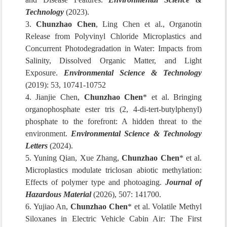
Technology
(2023).
3.
Chunzhao Chen
, Ling Chen et al., Organotin
Release from Polyvinyl Chloride Microplastics and
Concurrent Photodegradation in Water: Impacts from
Salinity, Dissolved Organic Matter, and Light
Exposure.
Environmental Science & Technology
(2019): 53, 10741-10752
4. Jianjie Chen,
Chunzhao Chen
* et al. Bringing
organophosphate ester tris (2, 4-di-tert-butylphenyl)
phosphate to the forefront: A hidden threat to the
environment.
Environmental Science & Technology
Letters
(2024).
5. Yuning Qian, Xue Zhang,
Chunzhao Chen
* et al.
Microplastics modulate triclosan abiotic methylation:
Effects of polymer type and photoaging.
Journal of
Hazardous Material
(2026), 507: 141700.
6. Yujiao An,
Chunzhao Chen
* et al. Volatile Methyl
Siloxanes in Electric Vehicle Cabin Air: The First