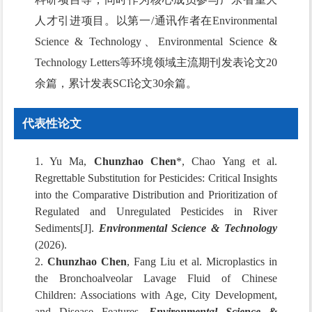
人才引进项目。以第一/通讯作者在Environmental
Science & Technology、Environmental Science &
Technology Letters等环境领域主流期刊发表论文20
余篇，累计发表SCI论文30余篇。
代表性论文
1. Yu Ma,
Chunzhao Chen
*, Chao Yang et al.
Regrettable Substitution for Pesticides: Critical Insights
into the Comparative Distribution and Prioritization of
Regulated and Unregulated Pesticides in River
Sediments[J].
Environmental Science & Technology
(2026).
2.
Chunzhao Chen
, Fang Liu et al. Microplastics in
the Bronchoalveolar Lavage Fluid of Chinese
Children: Associations with Age, City Development,
and Disease Features.
Environmental Science &