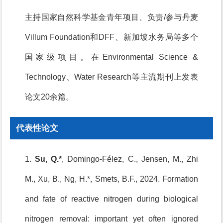
主持国家自然科学基金青年项目、负责/参与丹麦
Villum Foundation和DFF、新加坡水务局等多个
国家级项目。在Environmental Science &
Technology、Water Research等主流期刊上发表
论文20余篇。
代表性论文
1.
Su, Q.*
, Domingo-Félez, C., Jensen, M., Zhi
M., Xu, B., Ng, H.*, Smets, B.F., 2024. Formation
and fate of reactive nitrogen during biological
nitrogen removal: important yet often ignored