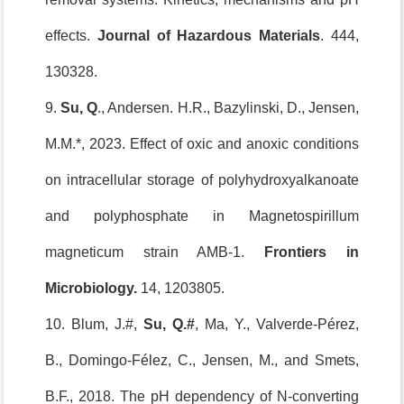
effects.
Journal of Hazardous Materials
. 444,
130328.
9.
Su, Q
., Andersen. H.R., Bazylinski, D., Jensen,
M.M.*, 2023. Effect of oxic and anoxic conditions
on intracellular storage of polyhydroxyalkanoate
and polyphosphate in Magnetospirillum
magneticum strain AMB-1.
Frontiers in
Microbiology.
14, 1203805.
10. Blum, J.#,
Su, Q.
#
, Ma, Y., Valverde-Pérez,
B., Domingo-Félez, C., Jensen, M., and Smets,
B.F., 2018. The pH dependency of N-converting