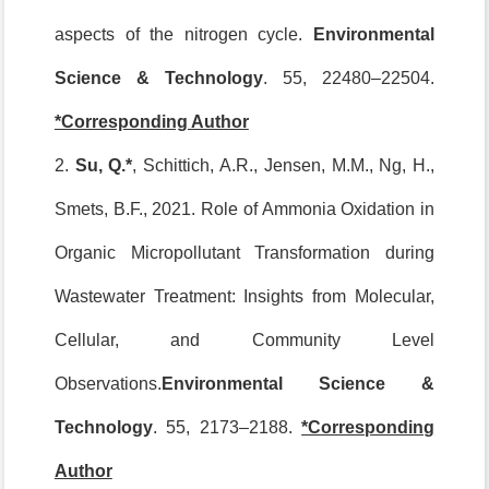
aspects of the nitrogen cycle.
Environmental
Science & Technology
. 55, 22480–22504.
*Corresponding Author
2.
Su, Q.*
, Schittich, A.R., Jensen, M.M., Ng, H.,
Smets, B.F., 2021. Role of Ammonia Oxidation in
Organic Micropollutant Transformation during
Wastewater Treatment: Insights from Molecular,
Cellular, and Community Level
Observations.
Environmental Science &
Technology
. 55, 2173–2188.
*Corresponding
Author