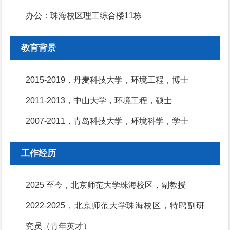
办公：珠海校区理工综合楼11栋
教育背景
2015-2019，丹麦科技大学，环境工程，博士
2011-2013，中山大学，环境工程，硕士
2007-2011，青岛科技大学，环境科学，学士
工作经历
2025 至今，北京师范大学珠海校区，副教授
2022-2025，北京师范大学珠海校区，特聘副研
究员（青年英才）