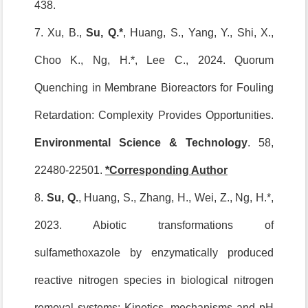
438.
7. Xu, B.,
Su, Q.*
, Huang, S., Yang, Y., Shi, X.,
Choo K., Ng, H.*, Lee C., 2024. Quorum
Quenching in Membrane Bioreactors for Fouling
Retardation: Complexity Provides Opportunities.
Environmental Science & Technology
. 58,
22480-22501.
*Corresponding Author
8.
Su, Q.
, Huang, S., Zhang, H., Wei, Z., Ng, H.*,
2023. Abiotic transformations of
sulfamethoxazole by enzymatically produced
reactive nitrogen species in biological nitrogen
removal systems: Kinetics, mechanisms and pH