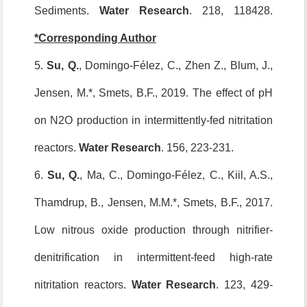
Sediments.
Water Research
. 218, 118428.
*Corresponding Author
5.
Su, Q
.
, Domingo-Félez, C., Zhen Z., Blum, J.,
Jensen, M.*, Smets, B.F., 2019. The effect of pH
on N2O production in intermittently-fed nitritation
reactors.
Water Research
. 156, 223-231.
6.
Su, Q.
, Ma, C., Domingo-Félez, C., Kiil, A.S.,
Thamdrup, B., Jensen, M.M.*, Smets, B.F., 2017.
Low nitrous oxide production through nitrifier-
denitrification in intermittent-feed high-rate
nitritation reactors.
Water Research
. 123, 429-