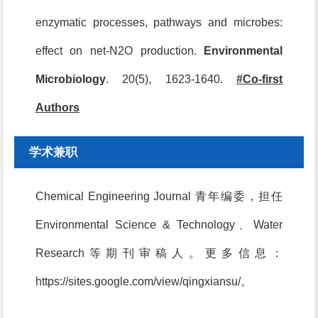
enzymatic processes, pathways and microbes:
effect on net-N2O production.
Environmental
Microbiology
. 20(5), 1623-1640.
#Co-first
Authors
学术兼职
Chemical Engineering Journal 青年编委，担任
Environmental Science & Technology、Water
Research等期刊审稿人。更多信息：
https://sites.google.com/view/qingxiansu/。