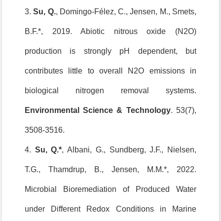
3.
Su, Q.
, Domingo-Félez, C., Jensen, M., Smets,
B.F.*, 2019. Abiotic nitrous oxide (N2O)
production is strongly pH dependent, but
contributes little to overall N2O emissions in
biological nitrogen removal systems.
Environmental Science & Technology
. 53(7),
3508-3516.
4.
Su, Q.*
, Albani, G., Sundberg, J.F., Nielsen,
T.G., Thamdrup, B., Jensen, M.M.*, 2022.
Microbial Bioremediation of Produced Water
under Different Redox Conditions in Marine