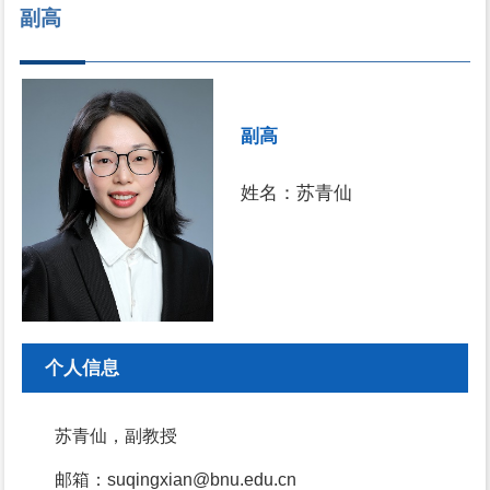
副高
副高
姓名：苏青仙
个人信息
苏青仙，副教授
邮箱：suqingxian@bnu.edu.cn