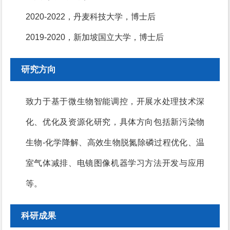
2020-2022，丹麦科技大学，博士后
2019-2020，新加坡国立大学，博士后
研究方向
致力于基于微生物智能调控，开展水处理技术深
化、优化及资源化研究，具体方向包括新污染物
生物-化学降解、高效生物脱氮除磷过程优化、温
室气体减排、电镜图像机器学习方法开发与应用
等。
科研成果