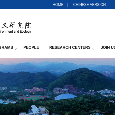
HOME
|
CHINESE VERSION
|
GRAMS
PEOPLE
RESEARCH CENTERS
JOIN U