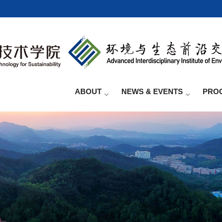
ABOUT
NEWS & EVENTS
PRO