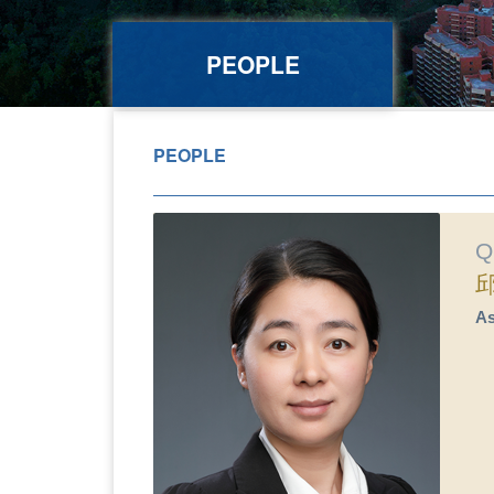
PEOPLE
PEOPLE
Q
As