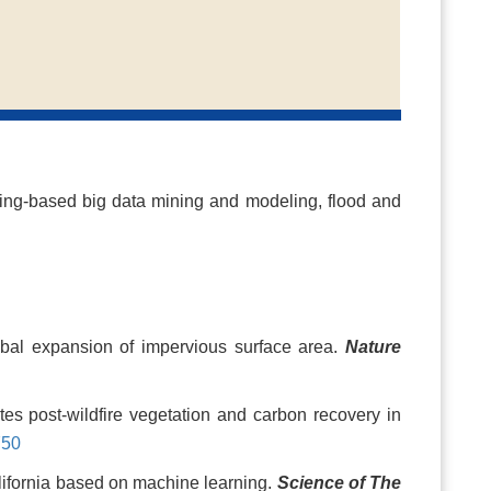
ing-based big data mining and modeling, flood and
obal expansion of impervious surface area.
Nature
es post-wildfire vegetation and carbon recovery in
750
alifornia based on machine learning.
Science of The