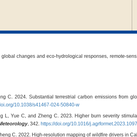
 global changes and eco-hydrological responses, remote-sens
ng C. 2024. Substantial terrestrial carbon emissions from gl
/doi.org/10.1038/s41467-024-50840-w
g L, Yue C, and Zheng C. 2023. Higher burn severity stimulat
 Meteorology
, 342.
https://doi.org/10.1016/j.agrformet.2023.109
heng C. 2022. High-resolution mapping of wildfire drivers in C