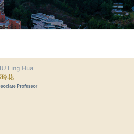
IU Ling Hua
邱玲花
sociate Professor