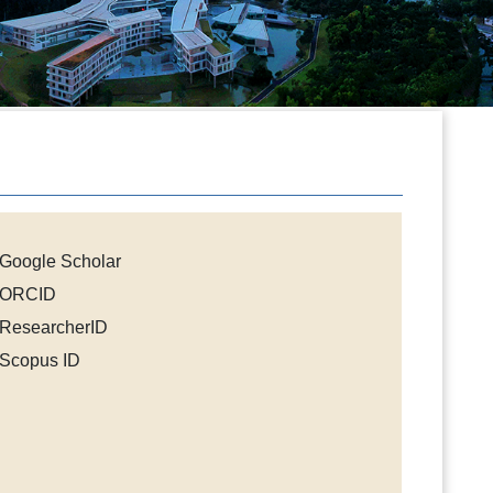
Google Scholar
ORCID
ResearcherID
Scopus ID