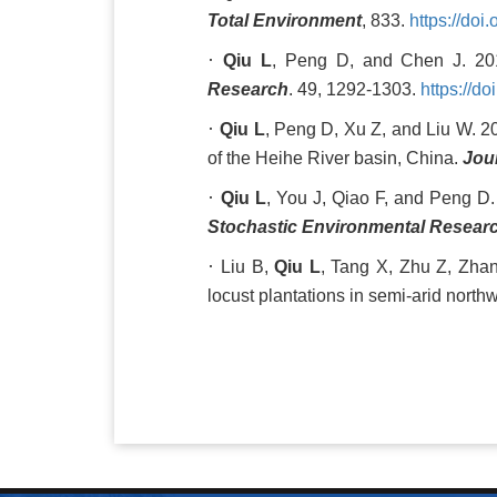
Total Environment
, 833.
https://doi
·
Qiu L
, Peng D, and Chen J. 2017
Research
. 49, 1292-1303.
https://d
·
Qiu L
, Peng D, Xu Z, and Liu W. 20
of the Heihe River basin, China.
Jou
·
Qiu L
, You J, Qiao F, and Peng D
Stochastic Environmental Resear
·
Liu B,
Qiu L
, Tang X, Zhu Z, Zhan
locust plantations in semi-arid nort