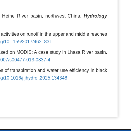
he Heihe River basin, northwest China.
Hydrology
activities on runoff in the upper and middle reaches
.org/10.1155/2017/4631831
based on MODIS: A case study in Lhasa River basin.
0.1007/s00477-013-0837-4
of transpiration and water use efficiency in black
org/10.1016/j.jhydrol.2025.134348