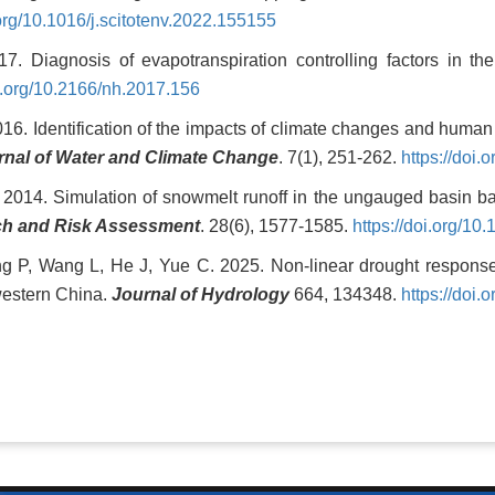
.org/10.1016/j.scitotenv.2022.155155
. Diagnosis of evapotranspiration controlling factors in t
oi.org/10.2166/nh.2017.156
16. Identification of the impacts of climate changes and human 
rnal of Water and Climate Change
. 7(1), 251-262.
https://doi
. 2014. Simulation of snowmelt runoff in the ungauged basin 
ch and Risk Assessment
. 28(6), 1577-1585.
https://doi.org/1
g P, Wang L, He J, Yue C. 2025. Non-linear drought responses 
hwestern China.
Journal of Hydrology
664, 134348.
https://doi.