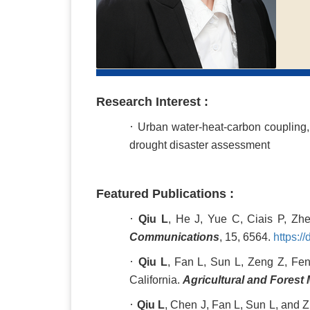
Research Interest :
·
Urban water-heat-carbon coupling,
drought disaster assessment
Featured Publications :
·
Qiu L
, He J, Yue C, Ciais P, Zhe
Communications
, 15, 6564.
https:/
·
Qiu L
, Fan L, Sun L, Zeng Z, Fen
California.
Agricultural and Forest
·
Qiu L
, Chen J, Fan L, Sun L, and Z