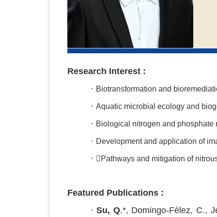
Research Interest :
·
Biotransformation and bioremediati
·
Aquatic microbial ecology and bio
·
Biological nitrogen and phosphate 
·
Development and application of im
·
Pathways and mitigation of nitrous
Featured Publications :
·
Su, Q
.*, Domingo-Félez, C., J