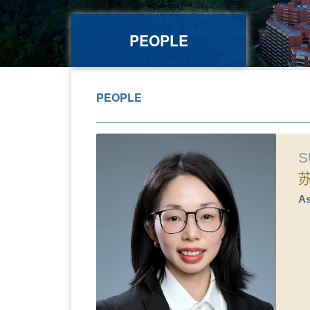
PEOPLE
PEOPLE
S
As