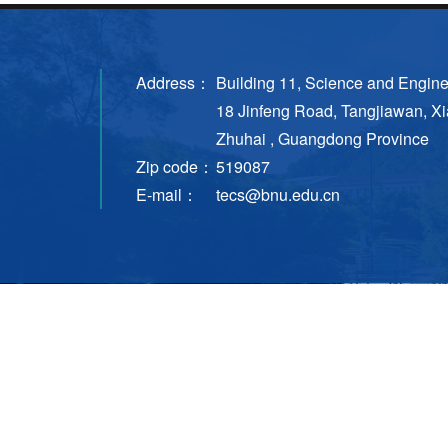
Address：
Building 11, Science and Engin
18 Jinfeng Road, Tangjiawan, Xi
Zhuhai , Guangdong Province
Zip code：
519087
E-mail：
tecs@bnu.edu.cn