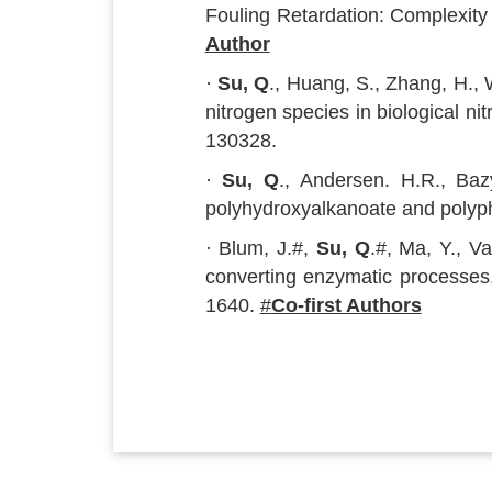
Fouling Retardation: Complexity
Author
·
Su, Q
., Huang, S., Zhang, H., 
nitrogen species in biological n
130328.
·
Su, Q
., Andersen. H.R., Bazy
polyhydroxyalkanoate and polyp
· Blum, J.#,
Su, Q
.#, Ma, Y., V
converting enzymatic processes
1640.
#
Co-first Authors