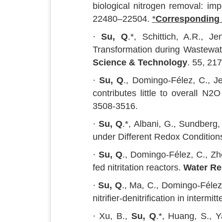
biological nitrogen removal: imp
22480–22504.
*
Corresponding
·
Su, Q
.*, Schittich, A.R., 
Transformation during Wastewat
Science & Technology
. 55, 21
·
Su, Q
., Domingo-Félez, C., J
contributes little to overall N
3508-3516.
·
Su, Q
.*, Albani, G., Sundberg
under Different Redox Condition
·
Su, Q
., Domingo-Félez, C., Zh
fed nitritation reactors.
Water Re
·
Su, Q
., Ma, C., Domingo-Félez,
nitrifier-denitrification in intermi
· Xu, B.,
Su, Q
.*, Huang, S., 